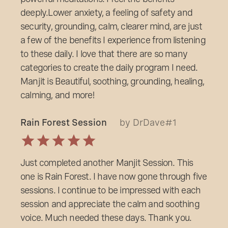
deeply.Lower anxiety, a feeling of safety and
security, grounding, calm, clearer mind, are just
a few of the benefits I experience from listening
to these daily. I love that there are so many
categories to create the daily program I need.
Manjit is Beautiful, soothing, grounding, healing,
calming, and more!
Rain Forest Session
by DrDave#1
Just completed another Manjit Session. This
one is Rain Forest. I have now gone through five
sessions. I continue to be impressed with each
session and appreciate the calm and soothing
voice. Much needed these days. Thank you.