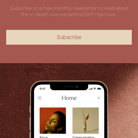
Subscribe to a free monthly newsletter to read about
the in-depth science behind Self-Hypnosis.
Subscribe