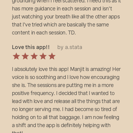
grounding when I feel scattered. I need this as it
has more guidance in each session and isn't
just watching your breath like all the other apps
that I've tried which are basically the same
content in each session. TD.
Love this app!!
by a.stata
I absolutely love this app! Manjit is amazing! Her
voice is so soothing and I love how encouraging
she is. The sessions are putting me in a more
positive frequency. I decided that I wanted to
lead with love and release all the things that are
no longer serving me. I had become so tired of
holding on to all that baggage. I am now feeling
a shift and the app is definitely helping with