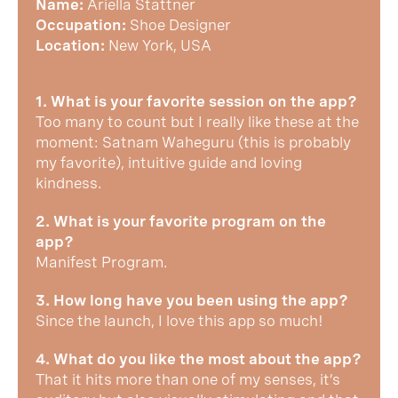
Name:
Ariella Stattner
Occupation:
Shoe Designer
Location:
New York, USA
1. What is your favorite session on the app?
Too many to count but I really like these at the
moment: Satnam Waheguru (this is probably
my favorite), intuitive guide and loving
kindness.
2. What is your favorite program on the
app?
Manifest Program.
3. How long have you been using the app?
Since the launch, I love this app so much!
4. What do you like the most about the app?
That it hits more than one of my senses, it’s