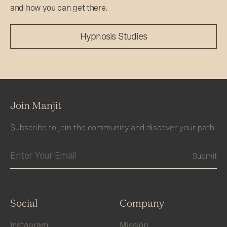
and how you can get there.
Hypnosis Studies
Join Manjit
Subscribe to join the community and discover your path.
Social
Company
Instagram
Mission