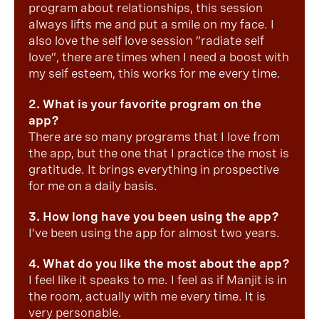
program about relationships, this session
always lifts me and put a smile on my face. I
also love the self love session “radiate self
love”, there are times when I need a boost with
my self esteem, this works for me every time.
2. What is your favorite program on the
app?
There are so many programs that I love from
the app, but the one that I practice the most is
gratitude. It brings everything in prospective
for me on a daily basis.
3. How long have you been using the app?
I’ve been using the app for almost two years.
4. What do you like the most about the app?
I feel like it speaks to me. I feel as if Manjit is in
the room, actually with me every time. It is
very personable.