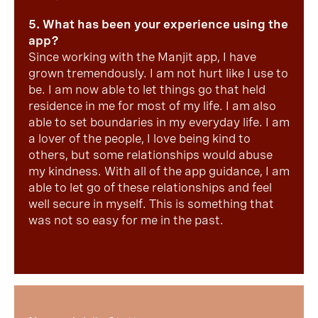
5. What has been your experience using the
app?
Since working with the Manjit app, I have
grown tremendously. I am not hurt like I use to
be. I am now able to let things go that held
residence in me for most of my life. I am also
able to set boundaries in my everyday life. I am
a lover of the people, I love being kind to
others, but some relationships would abuse
my kindness. With all of the app guidance, I am
able to let go of these relationships and feel
well secure in myself. This is something that
was not so easy for me in the past.