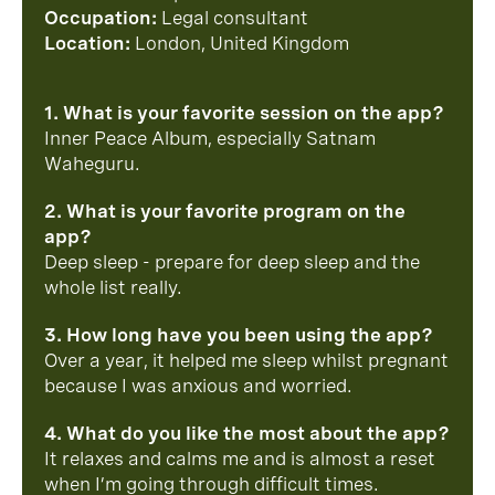
Occupation:
Legal consultant
Location:
London, United Kingdom
1. What is your favorite session on the app?
Inner Peace Album, especially Satnam
Waheguru.
2. What is your favorite program on the
app?
Deep sleep - prepare for deep sleep and the
whole list really.
3. How long have you been using the app?
Over a year, it helped me sleep whilst pregnant
because I was anxious and worried.
4. What do you like the most about the app?
It relaxes and calms me and is almost a reset
when I’m going through difficult times.