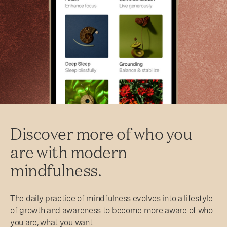
Discover more of who you
are with modern
mindfulness.
The daily practice of mindfulness evolves into a lifestyle
of growth and awareness to become more aware of who
you are, what you want