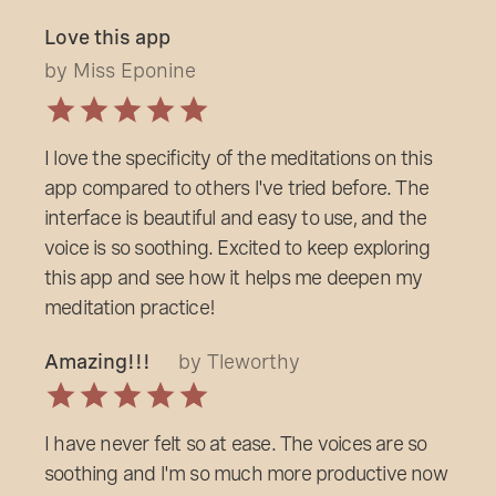
Love this app
by Miss Eponine
I love the specificity of the meditations on this
app compared to others l've tried before. The
interface is beautiful and easy to use, and the
voice is so soothing. Excited to keep exploring
this app and see how it helps me deepen my
meditation practice!
Amazing!!!
by Tleworthy
I have never felt so at ease. The voices are so
soothing and l'm so much more productive now