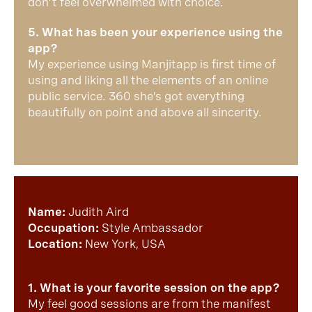
don’t feel overwhelmed with choice.
5. What has been your experience using the
app?
My experience using Manjitapp is first time of
using and liking all the elements of an online
public service. 360 she’s got everything
beautifully on point and above all sincerity.
Name:
Judith Aird
Occupation:
Style Ambassador
Location:
New York, USA
1. What is your favorite session on the app?
My feel good sessions are from the manifest