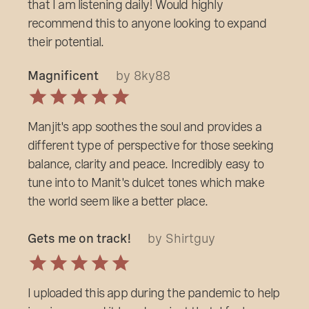
that I am listening daily! Would highly
recommend this to anyone looking to expand
their potential.
Magnificent
by 8ky88
Manjit's app soothes the soul and provides a
different type of perspective for those seeking
balance, clarity and peace. Incredibly easy to
tune into to Manit's dulcet tones which make
the world seem like a better place.
Gets me on track!
by Shirtguy
I uploaded this app during the pandemic to help