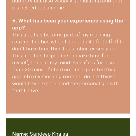
auditory but also visually stimulating and that
it’s helped to calm me.
5. What has been your experience using the
app?
This app has become part of my morning
routine, I notice when I don’t do it I feel off. If I
don’t have time then I do a shorter session.
This app has helped me to make time for
myself, to clear my mind even if it’s for less
than 20 mins. If I had not incorporated this
app into my morning routine I do not think I
would have experienced the personal growth
that I have.
Name:
Sandeep Khalsa