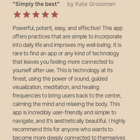
"Simply the best"
by Kate Grossman
Powerful, potent, easy, and effective! This app
offers practices that are simple to incorporate
into daily life and improves my well-being. It is
rare to find an app or any kind of technology
that leaves you feeling more connected to
yourself after use. This is technology at its
finest, using the power of sound, guided
visualization, meditation, and healing
frequencies to bring users back to the center,
calming the mind and relaxing the body. This
app is incredibly user-friendly and simple to
navigate, and it's aesthetically beautiful. I highly
recommend this for anyone who wants to
become more deeply connected to themselves