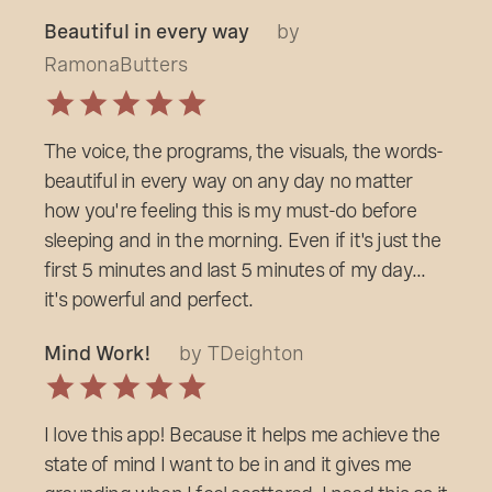
Beautiful in every way
by
RamonaButters
The voice, the programs, the visuals, the words-
beautiful in every way on any day no matter
how you're feeling this is my must-do before
sleeping and in the morning. Even if it's just the
first 5 minutes and last 5 minutes of my day...
it's powerful and perfect.
Mind Work!
by TDeighton
I love this app! Because it helps me achieve the
state of mind I want to be in and it gives me