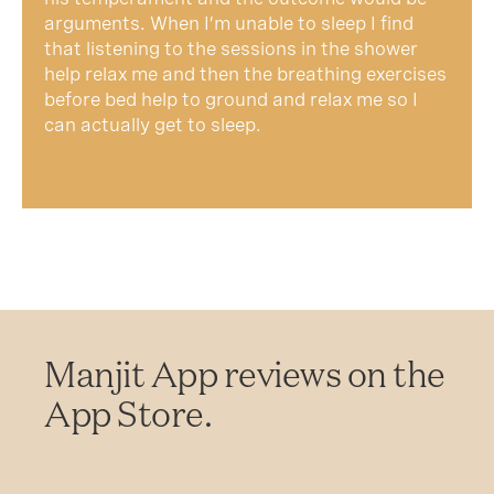
arguments. When I’m unable to sleep I find
that listening to the sessions in the shower
help relax me and then the breathing exercises
before bed help to ground and relax me so I
can actually get to sleep.
Manjit App reviews on the
App Store.