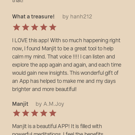
that!
What a treasure!
by hanh212
I LOVE this app! With so much happening right
now, I found Manjit to be a great tool to help
calm my mind. That voice !!!! I can listen and
explore the app again and again, and each time
would gain new insights. This wonderful gift of
an App has helped to make me and my days
brighter and more beautiful!
Manjit
by A.M.Joy
Manjit is a beautiful APP! It is filled with
powerful meditations. I feel the benefits