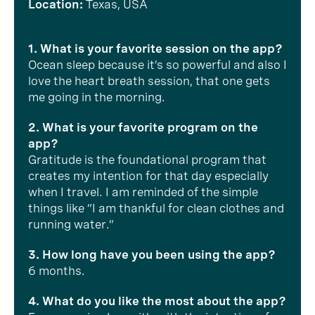
Location:
Texas, USA
1. What is your favorite session on the app?
Ocean sleep because it’s so powerful and also I
love the heart breath session, that one gets
me going in the morning.
2. What is your favorite program on the
app?
Gratitude is the foundational program that
creates my intention for that day especially
when I travel. I am reminded of the simple
things like “I am thankful for clean clothes and
running water.”
3. How long have you been using the app?
6 months.
4. What do you like the most about the app?