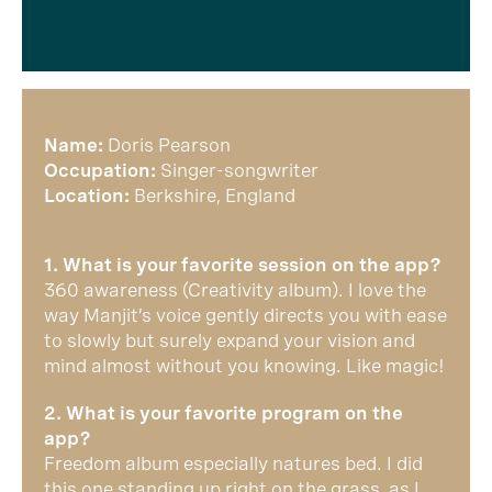
Name:
Doris Pearson
Occupation:
Singer-songwriter
Location:
Berkshire, England
1. What is your favorite session on the app?
360 awareness (Creativity album). I love the
way Manjit’s voice gently directs you with ease
to slowly but surely expand your vision and
mind almost without you knowing. Like magic!
2. What is your favorite program on the
app?
Freedom album especially natures bed. I did
this one standing up right on the grass, as I