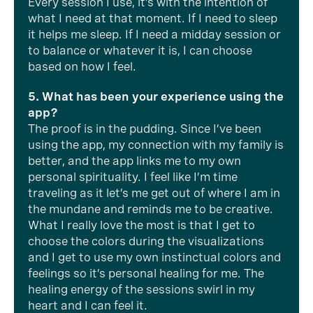
Every session I use, it’s with the intention of
what I need at that moment. If I need to sleep
it helps me sleep. If I need a midday session or
to balance or whatever it is, I can choose
based on how I feel.
5. What has been your experience using the
app?
The proof is in the pudding. Since I’ve been
using the app, my connection with my family is
better, and the app links me to my own
personal spirituality. I feel like I’m time
traveling as it let’s me get out of where I am in
the mundane and reminds me to be creative.
What I really love the most is that I get to
choose the colors during the visualizations
and I get to use my own instinctual colors and
feelings so it’s personal healing for me. The
healing energy of the sessions swirl in my
heart and I can feel it.