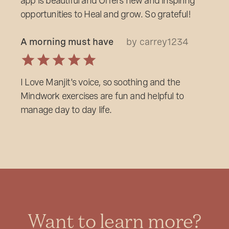
app is beautiful and Offers new and inspiring
opportunities to Heal and grow. So grateful!
A morning must have
by carrey1234
I Love Manjit's voice, so soothing and the
Mindwork exercises are fun and helpful to
manage day to day life.
Want to learn more?