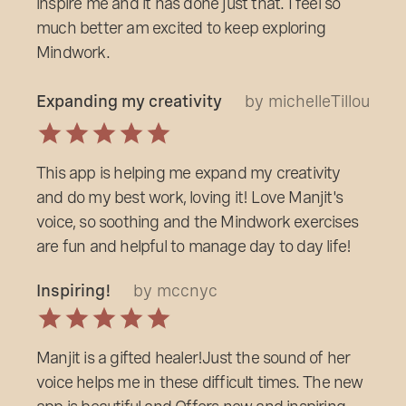
inspire me and it has done just that. I feel so
much better am excited to keep exploring
Mindwork.
Expanding my creativity
by michelleTillou
This app is helping me expand my creativity
and do my best work, loving it! Love Manjit's
voice, so soothing and the Mindwork exercises
are fun and helpful to manage day to day life!
Inspiring!
by mccnyc
Manjit is a gifted healer!Just the sound of her
voice helps me in these difficult times. The new