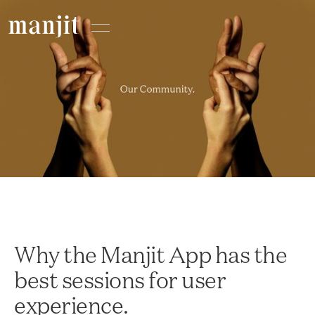
Why the Manjit App has the
best sessions for user
experience.