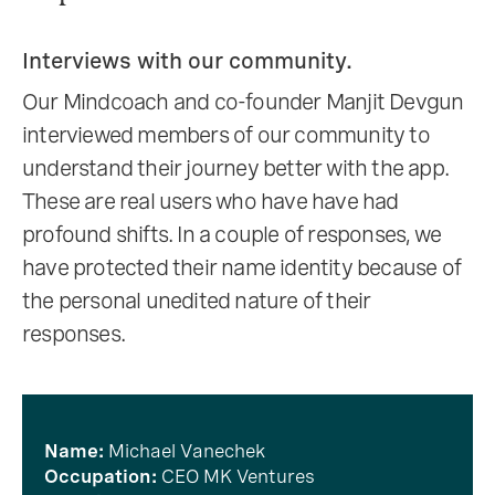
Interviews with our community.
Our Mindcoach and co-founder Manjit Devgun
interviewed members of our community to
understand their journey better with the app.
These are real users who have have had
profound shifts. In a couple of responses, we
have protected their name identity because of
the personal unedited nature of their
responses.
Name:
Michael Vanechek
Occupation:
CEO MK Ventures