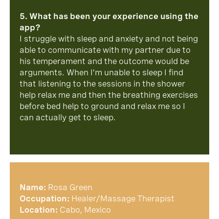
5. What has been your experience using the
app?
I struggle with sleep and anxiety and not being
able to communicate with my partner due to
his temperament and the outcome would be
arguments. When I’m unable to sleep I find
that listening to the sessions in the shower
help relax me and then the breathing exercises
before bed help to ground and relax me so I
can actually get to sleep.
Name:
Rosa Green
Occupation:
Healer/Massage Therapist
Location:
Cabo, Mexico