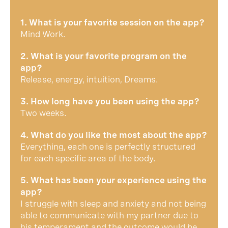
1. What is your favorite session on the app?
Mind Work.
2. What is your favorite program on the
app?
Release, energy, intuition, Dreams.
3. How long have you been using the app?
Two weeks.
4. What do you like the most about the app?
Everything, each one is perfectly structured
for each specific area of ​​the body.
5. What has been your experience using the
app?
I struggle with sleep and anxiety and not being
able to communicate with my partner due to
his temperament and the outcome would be