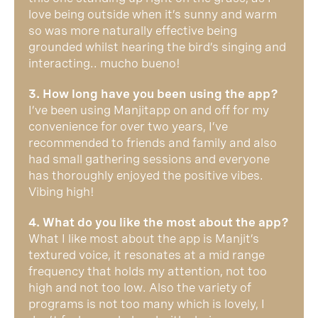
love being outside when it’s sunny and warm
so was more naturally effective being
grounded whilst hearing the bird’s singing and
interacting.. mucho bueno!
3. How long have you been using the app?
I’ve been using Manjitapp on and off for my
convenience for over two years, I’ve
recommended to friends and family and also
had small gathering sessions and everyone
has thoroughly enjoyed the positive vibes.
Vibing high!
4. What do you like the most about the app?
What I like most about the app is Manjit’s
textured voice, it resonates at a mid range
frequency that holds my attention, not too
high and not too low. Also the variety of
programs is not too many which is lovely, I