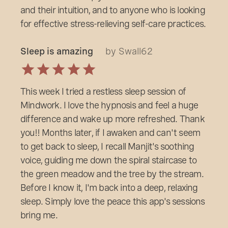
and their intuition, and to anyone who is looking
for effective stress-relieving self-care practices.
Sleep is amazing
by Swall62
This week I tried a restless sleep session of
Mindwork. I love the hypnosis and feel a huge
difference and wake up more refreshed. Thank
you!! Months later, if I awaken and can't seem
to get back to sleep, I recall Manjit's soothing
voice, guiding me down the spiral staircase to
the green meadow and the tree by the stream.
Before I know it, I'm back into a deep, relaxing
sleep. Simply love the peace this app's sessions
bring me.